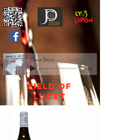
Deux Bons Vins
Benito Sweety
-06:28
Field of
lucet