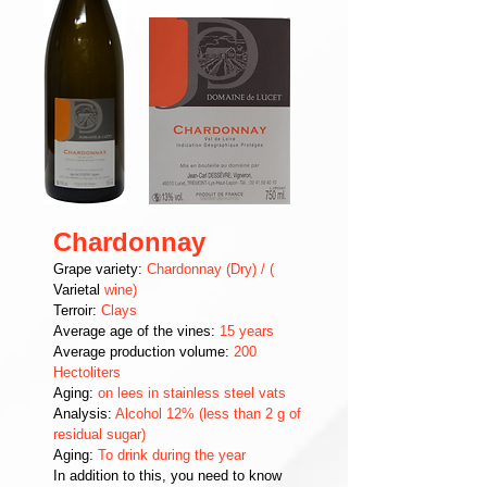
Chardonnay
Grape variety:
Chardonnay (Dry) / (
Varietal
wine)
Terroir:
Clays
Average age of the vines:
15 years
Average production volume:
200
Hectoliters
Aging:
on lees in stainless steel vats
Analysis:
Alcohol 12% (less than 2 g of
residual sugar)
Aging:
To drink during the year
In addition to this, you need to know