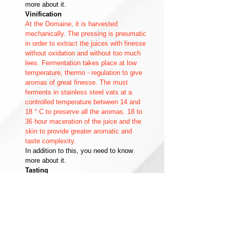
more about it.
Vinification
At the Domaine, it is harvested
mechanically. The pressing is pneumatic
in order to extract the juices with finesse
without oxidation and without too much
lees. Fermentation takes place at low
temperature, thermo - regulation to give
aromas of great finesse. The must
ferments in stainless steel vats at a
controlled temperature between 14 and
18 ° C to preserve all the aromas. 18 to
36 hour maceration of the juice and the
skin to provide greater aromatic and
taste complexity.
In addition to this, you need to know
more about it.
Tasting
Its naturally fruity aromas are
reminiscent of pear and lemon, but it is
also able to support strong
complementary notes such as oak,
butter or vanilla. Dry white wine to be
served chilled between 7 and 10 ° C.