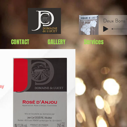
CONTACT
GALLERY
Services
ay