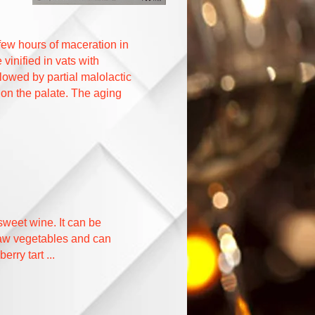
 few hours of maceration in
vinified in vats with
llowed by partial malolactic
 on the palate. The aging
weet wine. It can be
 raw vegetables and can
rry tart ...