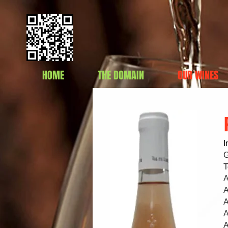
HOME
THE DOMAIN
OUR WINES
I
G
T
A
A
A
A
A