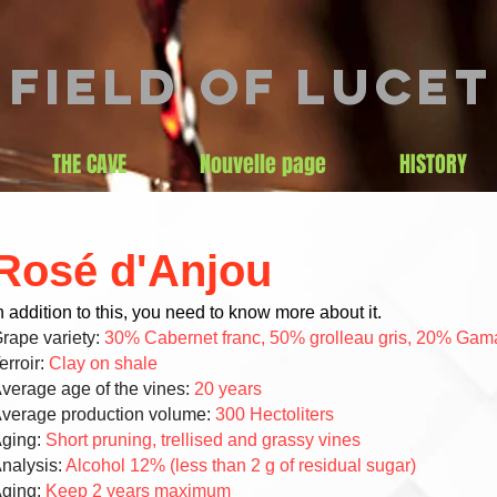
Field of lucet
THE CAVE
Nouvelle page
HISTORY
Rosé d'Anjou
n addition to this, you need to know more about it.
rape variety:
30% Cabernet franc, 50% grolleau gris, 20% Gam
erroir:
Clay on shale
verage age of the vines:
20 years
verage production volume:
300 Hectoliters
ging:
Short pruning, trellised and grassy vines
nalysis:
Alcohol 12% (less than 2 g of residual sugar)
ging:
Keep 2 years maximum