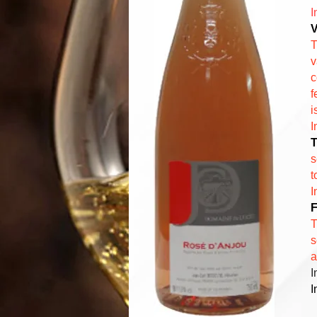
I
V
T
v
c
f
i
I
T
s
t
I
F
T
s
a
I
I