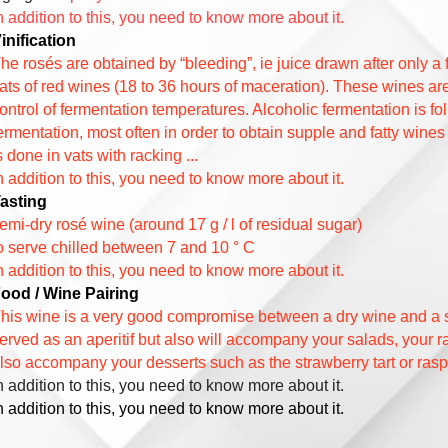
n addition to this, you need to know more about it.
inification
he rosés are obtained by “bleeding”, ie juice drawn after only a
ats of red wines (18 to 36 hours of maceration). These wines are 
ontrol of fermentation temperatures. Alcoholic fermentation is fo
ermentation, most often in order to obtain supple and fatty wines
s done in vats with racking ...
n addition to this, you need to know more about it.
asting
emi-dry rosé wine (around 17 g / l of residual sugar)
o serve chilled between 7 and 10 ° C
n addition to this, you need to know more about it.
ood / Wine Pairing
his wine is a very good compromise between a dry wine and a s
erved as an aperitif but also will accompany your salads, your
lso accompany your desserts such as the strawberry tart or raspbe
n addition to this, you need to know more about it.
n addition to this, you need to know more about it.